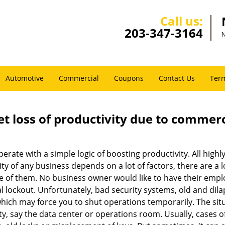
Call us:
203-347-3164
N
Automotive
Commercial
Coupons
Contact Us
Term
et loss of productivity due to commerc
operate with a simple logic of boosting productivity. All high
vity of any business depends on a lot of factors, there are 
ne of them. No business owner would like to have their empl
l lockout. Unfortunately, bad security systems, old and dil
hich may force you to shut operations temporarily. The situ
lity, say the data center or operations room. Usually, cases o