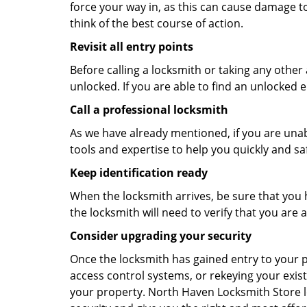
force your way in, as this can cause damage to
think of the best course of action.
Revisit all entry points
Before calling a locksmith or taking any othe
unlocked. If you are able to find an unlocked e
Call a professional locksmith
As we have already mentioned, if you are unab
tools and expertise to help you quickly and s
Keep identification ready
When the locksmith arrives, be sure that you 
the locksmith will need to verify that you ar
Consider upgrading your security
Once the locksmith has gained entry to your p
access control systems, or rekeying your exist
your property. North Haven Locksmith Store l