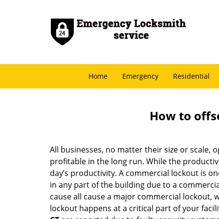
Home
Emergency
Residential
How to offs
All businesses, no matter their size or scale, 
profitable in the long run. While the producti
day’s productivity. A commercial lockout is o
in any part of the building due to a commercia
cause all cause a major commercial lockout, w
lockout happens at a critical part of your faci