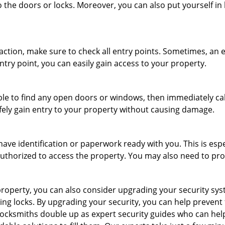
 the doors or locks. Moreover, you can also put yourself in
r action, make sure to check all entry points. Sometimes, a
ntry point, you can easily gain access to your property.
le to find any open doors or windows, then immediately cal
afely gain entry to your property without causing damage.
have identification or paperwork ready with you. This is esp
e authorized to access the property. You may also need to pr
roperty, you can also consider upgrading your security syste
ing locks. By upgrading your security, you can help prevent
ocksmiths double up as expert security guides who can help