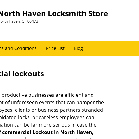
North Haven Locksmith Store
orth Haven, CT 06473
s and Conditions
Price List
Blog
ial lockouts
ly productive businesses are efficient and
a lot of unforeseen events that can hamper the
oyees, clients or business partners stranded
apidated locks, or careless employees can
ation can be far more serious in case the
f
commercial Lockout in North Haven,