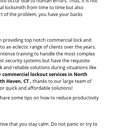
lso occur due to human errors. Thus, it is not
l locksmith from time to time but also
art of the problem, you have your backs
n providing top notch commercial lock and
to an eclectic range of clients over the years.
intense training to handle the most complex
st security systems but have the requisite
 and reliable solutions during situations like
le
commercial lockout services in North
th Haven, CT ,
thanks to our large team of
or quick and affordable solutions!
share some tips on how to reduce productivity
tive that you stay calm. Do not panic or try to