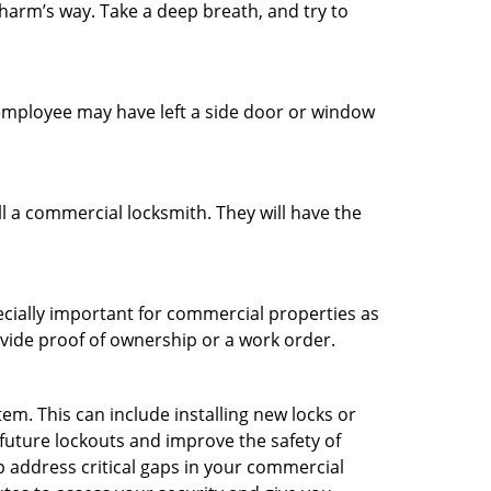
 harm’s way. Take a deep breath, and try to
n employee may have left a side door or window
l a commercial locksmith. They will have the
ecially important for commercial properties as
ovide proof of ownership or a work order.
m. This can include installing new locks or
 future lockouts and improve the safety of
 address critical gaps in your commercial