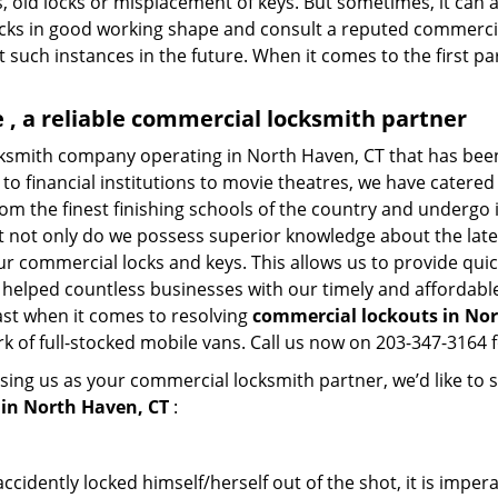
, old locks or misplacement of keys. But sometimes, it can a
ocks in good working shape and consult a reputed commercia
t such instances in the future. When it comes to the first p
, a reliable commercial locksmith partner
cksmith company operating in North Haven, CT that has bee
to financial institutions to movie theatres, we have catered 
m the finest finishing schools of the country and undergo 
at not only do we possess superior knowledge about the late
ur commercial locks and keys. This allows us to provide quick
 helped countless businesses with our timely and affordab
ast when it comes to resolving
commercial lockouts
in Nor
k of full-stocked mobile vans. Call us now on 203-347-3164 f
sing us as your commercial locksmith partner, we’d like to 
in North Haven, CT
:
cidently locked himself/herself out of the shot, it is impera