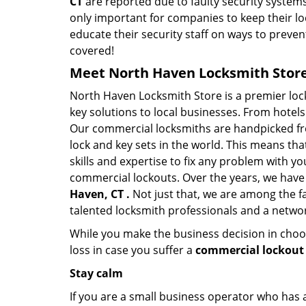
CT
are reported due to faulty security systems
only important for companies to keep their l
educate their security staff on ways to preven
covered!
Meet North Haven Locksmith Store 
North Haven Locksmith Store is a premier lo
key solutions to local businesses. From hotels 
Our commercial locksmiths are handpicked fro
lock and key sets in the world. This means th
skills and expertise to fix any problem with yo
commercial lockouts. Over the years, we have
Haven, CT .
Not just that, we are among the f
talented locksmith professionals and a networ
While you make the business decision in choo
loss in case you suffer a
commercial lockout 
Stay calm
If you are a small business operator who has ac