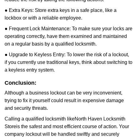
● Extra Keys: Store extra keys in a safe place, like a
lockbox or with a reliable employee.
● Frequent Lock Maintenance: To make sure your locks are
operating correctly, have them examined and maintained
on a regular basis by a qualified locksmith.
● Upgrade to Keyless Entry: To lower the risk of a lockout,
if you currently use traditional keys, think about switching to
a keyless entry system.
Conclusion:
Although a business lockout can be very inconvenient,
trying to fix it yourself could result in expensive damage
and security threats.
Calling a qualified locksmith like
North Haven Locksmith
Store
is the safest and most efficient course of action. Your
company lockout will be handled swiftly and securely