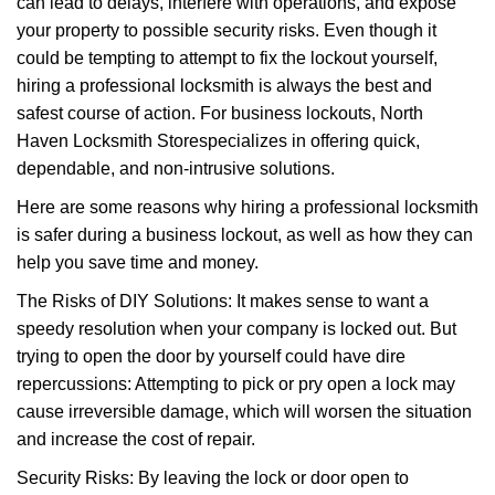
can lead to delays, interfere with operations, and expose
i
your property to possible security risks. Even though it
g
a
could be tempting to attempt to fix the lockout yourself,
t
hiring a professional locksmith is always the best and
i
safest course of action. For business lockouts, North
o
Haven Locksmith Store
specializes in offering quick,
n
dependable, and non-intrusive solutions.
Here are some reasons why hiring a professional locksmith
is safer during a business lockout, as well as how they can
help you save time and money.
The Risks of DIY Solutions: It makes sense to want a
speedy resolution when your company is locked out. But
trying to open the door by yourself could have dire
repercussions: Attempting to pick or pry open a lock may
cause irreversible damage, which will worsen the situation
and increase the cost of repair.
Security Risks: By leaving the lock or door open to