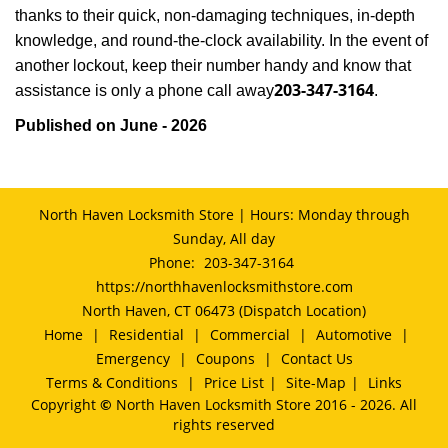
thanks to their quick, non-damaging techniques, in-depth
knowledge, and round-the-clock availability. In the event of
another lockout, keep their number handy and know that
203-347-3164
assistance is only a phone call away
.
Published on June - 2026
North Haven Locksmith Store | Hours: Monday through
Sunday, All day
Phone:
203-347-3164
https://northhavenlocksmithstore.com
North Haven, CT 06473 (Dispatch Location)
Home
|
Residential
|
Commercial
|
Automotive
|
Emergency
|
Coupons
|
Contact Us
Terms & Conditions
|
Price List
|
Site-Map
|
Links
Copyright
©
North Haven Locksmith Store 2016 - 2026. All
rights reserved