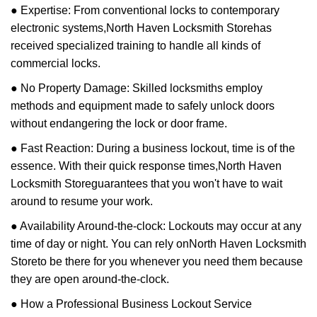
● Expertise: From conventional locks to contemporary
electronic systems,
North Haven Locksmith Store
has
received specialized training to handle all kinds of
commercial locks.
● No Property Damage: Skilled locksmiths employ
methods and equipment made to safely unlock doors
without endangering the lock or door frame.
● Fast Reaction: During a business lockout, time is of the
essence. With their quick response times,
North Haven
Locksmith Store
guarantees that you won't have to wait
around to resume your work.
● Availability Around-the-clock: Lockouts may occur at any
time of day or night. You can rely on
North Haven Locksmith
Store
to be there for you whenever you need them because
they are open around-the-clock.
● How a Professional Business Lockout Service