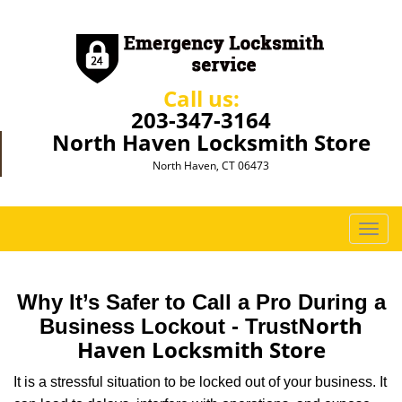
Call us:
203-347-3164
North Haven Locksmith Store
North Haven, CT 06473
T
o
g
g
Why It’s Safer to Call a Pro During a
l
North
Business Lockout - Trust
e
Haven Locksmith Store
n
a
It is a stressful situation to be locked out of your business. It
v