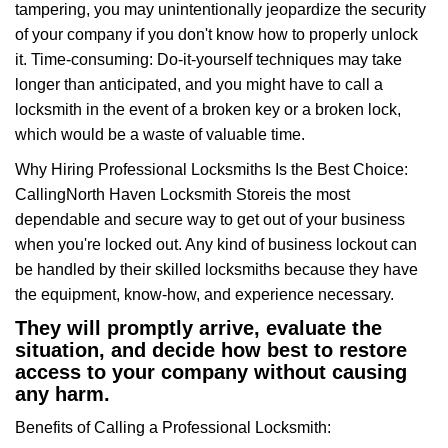
tampering, you may unintentionally jeopardize the security
of your company if you don't know how to properly unlock
it. Time-consuming: Do-it-yourself techniques may take
longer than anticipated, and you might have to call a
locksmith in the event of a broken key or a broken lock,
which would be a waste of valuable time.
Why Hiring Professional Locksmiths Is the Best Choice:
Calling
North Haven Locksmith Store
is the most
dependable and secure way to get out of your business
when you're locked out. Any kind of business lockout can
be handled by their skilled locksmiths because they have
the equipment, know-how, and experience necessary.
They will promptly arrive, evaluate the
situation, and decide how best to restore
access to your company without causing
any harm.
Benefits of Calling a Professional Locksmith: