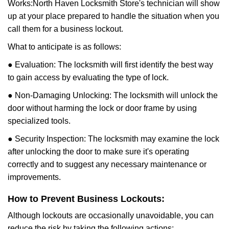
Works:
North Haven Locksmith Store
's technician will show
up at your place prepared to handle the situation when you
call them for a business lockout.
What to anticipate is as follows:
● Evaluation: The locksmith will first identify the best way
to gain access by evaluating the type of lock.
● Non-Damaging Unlocking: The locksmith will unlock the
door without harming the lock or door frame by using
specialized tools.
● Security Inspection: The locksmith may examine the lock
after unlocking the door to make sure it's operating
correctly and to suggest any necessary maintenance or
improvements.
How to Prevent Business Lockouts:
Although lockouts are occasionally unavoidable, you can
reduce the risk by taking the following actions: