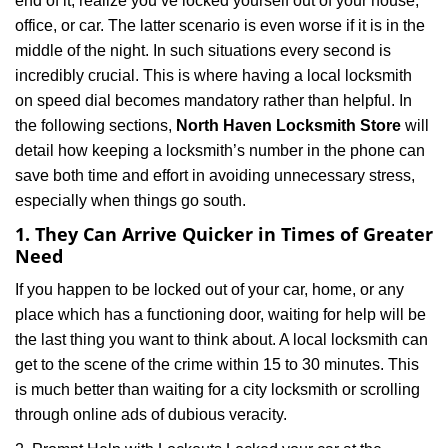
end of it, realize you’ve locked yourself out of your house,
i
office, or car. The latter scenario is even worse if it is in the
g
a
middle of the night. In such situations every second is
t
incredibly crucial. This is where having a local locksmith
i
on speed dial becomes mandatory rather than helpful. In
o
the following sections,
North Haven Locksmith Store
will
n
detail how keeping a locksmith’s number in the phone can
save both time and effort in avoiding unnecessary stress,
especially when things go south.
1. They Can Arrive Quicker in Times of Greater
Need
If you happen to be locked out of your car, home, or any
place which has a functioning door, waiting for help will be
the last thing you want to think about. A local locksmith can
get to the scene of the crime within 15 to 30 minutes. This
is much better than waiting for a city locksmith or scrolling
through online ads of dubious veracity.