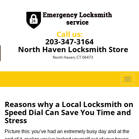
Call us:
203-347-3164
North Haven Locksmith Store
North Haven, CT 06473
T
o
g
g
Reasons why a Local Locksmith on
l
Speed Dial Can Save You Time and
e
Stress
n
a
Picture this: you’ve had an extremely busy day and at the
v