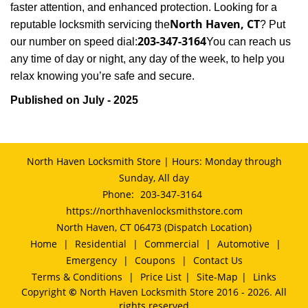
faster attention, and enhanced protection. Looking for a
North Haven, CT
reputable locksmith servicing the
? Put
203-347-3164
our number on speed dial:
You can reach us
any time of day or night, any day of the week, to help you
.
relax knowing you’re safe and secure
Published on July - 2025
North Haven Locksmith Store | Hours: Monday through
Sunday, All day
Phone:
203-347-3164
https://northhavenlocksmithstore.com
North Haven, CT 06473 (Dispatch Location)
Home
|
Residential
|
Commercial
|
Automotive
|
Emergency
|
Coupons
|
Contact Us
Terms & Conditions
|
Price List
|
Site-Map
|
Links
Copyright
©
North Haven Locksmith Store 2016 - 2026. All
rights reserved