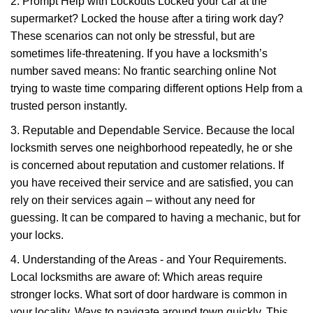
2. Prompt Help with Lockouts Locked your car at the
supermarket? Locked the house after a tiring work day?
These scenarios can not only be stressful, but are
sometimes life-threatening. If you have a locksmith’s
number saved means: No frantic searching online Not
trying to waste time comparing different options Help from a
trusted person instantly.
3. Reputable and Dependable Service. Because the local
locksmith serves one neighborhood repeatedly, he or she
is concerned about reputation and customer relations. If
you have received their service and are satisfied, you can
rely on their services again – without any need for
guessing. It can be compared to having a mechanic, but for
your locks.
4. Understanding of the Areas - and Your Requirements.
Local locksmiths are aware of: Which areas require
stronger locks. What sort of door hardware is common in
your locality. Ways to navigate around town quickly. This