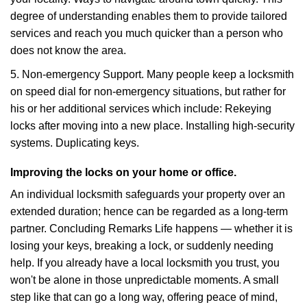
degree of understanding enables them to provide tailored
services and reach you much quicker than a person who
does not know the area.
5. Non-emergency Support. Many people keep a locksmith
on speed dial for non-emergency situations, but rather for
his or her additional services which include: Rekeying
locks after moving into a new place. Installing high-security
systems. Duplicating keys.
Improving the locks on your home or office.
An individual locksmith safeguards your property over an
extended duration; hence can be regarded as a long-term
partner. Concluding Remarks Life happens — whether it is
losing your keys, breaking a lock, or suddenly needing
help. If you already have a local locksmith you trust, you
won't be alone in those unpredictable moments. A small
step like that can go a long way, offering peace of mind,