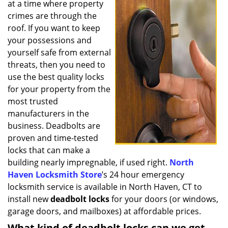
at a time where property
i
g
crimes are through the
a
roof. If you want to keep
t
your possessions and
i
yourself safe from external
o
threats, then you need to
n
use the best quality locks
for your property from the
most trusted
manufacturers in the
business. Deadbolts are
proven and time-tested
locks that can make a
building nearly impregnable, if used right.
North
Haven Locksmith Store
’s 24 hour emergency
locksmith service is available in North Haven, CT to
install new
deadbolt locks
for your doors (or windows,
garage doors, and mailboxes) at affordable prices.
What kind of deadbolt locks can we get