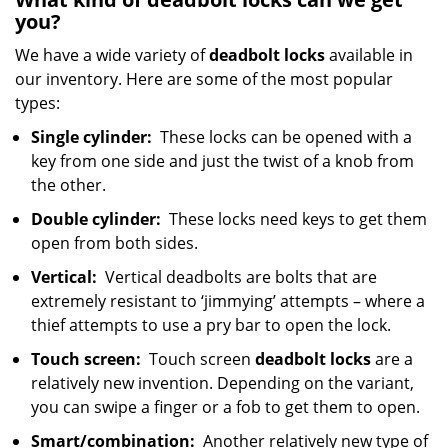
you?
We have a wide variety of
deadbolt locks
available in
our inventory. Here are some of the most popular
types:
Single cylinder:
These locks can be opened with a
key from one side and just the twist of a knob from
the other.
Double cylinder:
These locks need keys to get them
open from both sides.
Vertical:
Vertical deadbolts are bolts that are
extremely resistant to ‘jimmying’ attempts – where a
thief attempts to use a pry bar to open the lock.
Touch screen:
Touch screen
deadbolt locks
are a
relatively new invention. Depending on the variant,
you can swipe a finger or a fob to get them to open.
Smart/combination:
Another relatively new type of