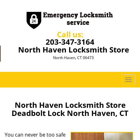
Call us:
203-347-3164
North Haven Locksmith Store
North Haven, CT 06473
T
o
g
g
North Haven Locksmith Store
l
Deadbolt Lock North Haven, CT
e
n
a
You can never be too safe
v