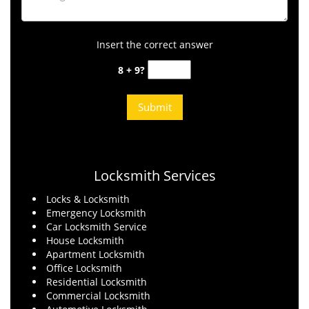
Insert the correct answer
8 + 9?
Locksmith Services
Locks & Locksmith
Emergency Locksmith
Car Locksmith Service
House Locksmith
Apartment Locksmith
Office Locksmith
Residential Locksmith
Commercial Locksmith