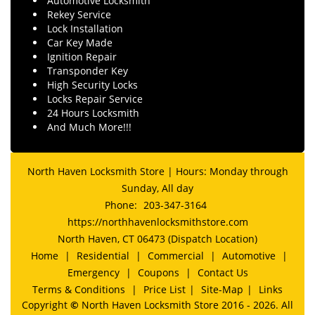
Automotive Locksmith
Rekey Service
Lock Installation
Car Key Made
Ignition Repair
Transponder Key
High Security Locks
Locks Repair Service
24 Hours Locksmith
And Much More!!!
North Haven Locksmith Store | Hours: Monday through
Sunday, All day
Phone:
203-347-3164
https://northhavenlocksmithstore.com
North Haven, CT 06473 (Dispatch Location)
Home
|
Residential
|
Commercial
|
Automotive
|
Emergency
|
Coupons
|
Contact Us
Terms & Conditions
|
Price List
|
Site-Map
|
Links
Copyright
©
North Haven Locksmith Store 2016 - 2026. All