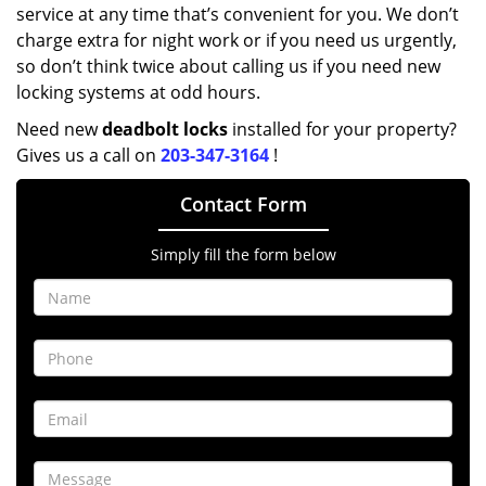
service at any time that’s convenient for you. We don’t
charge extra for night work or if you need us urgently,
so don’t think twice about calling us if you need new
locking systems at odd hours.
Need new
deadbolt locks
installed for your property?
Gives us a call on
203-347-3164
!
Contact Form
Simply fill the form below