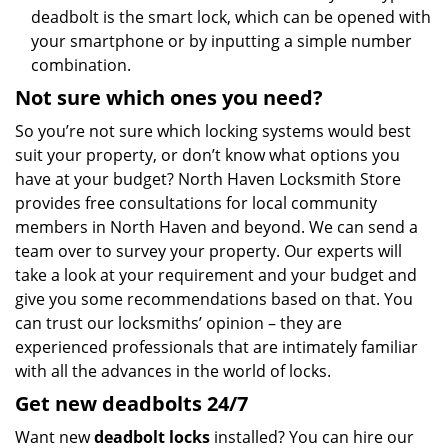
deadbolt is the smart lock, which can be opened with
your smartphone or by inputting a simple number
combination.
Not sure which
ones
you need?
So you’re not sure which locking systems would best
suit your property, or don’t know what options you
have at your budget? North Haven Locksmith Store
provides free consultations for local community
members in North Haven and beyond. We can send a
team over to survey your property. Our experts will
take a look at your requirement and your budget and
give you some recommendations based on that. You
can trust our locksmiths’ opinion – they are
experienced professionals that are intimately familiar
with all the advances in the world of locks.
Get new
deadbolts
24/7
Want new
deadbolt locks
installed? You can hire our